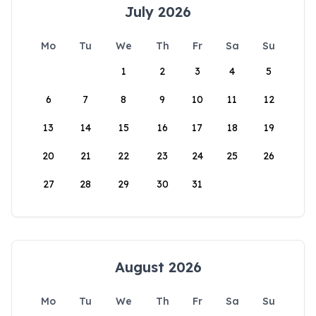
July 2026
Mo
Tu
We
Th
Fr
Sa
Su
1
2
3
4
5
6
7
8
9
10
11
12
13
14
15
16
17
18
19
20
21
22
23
24
25
26
27
28
29
30
31
August 2026
Mo
Tu
We
Th
Fr
Sa
Su