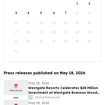
1
2
3
4
5
6
7
8
9
10
11
12
13
14
15
16
17
18
19
20
21
22
23
24
25
26
27
28
29
30
31
Press releases published on May 18, 2026
May 18, 2026
Westgate Resorts Celebrates $28 Million
Investment at Westgate Branson Woods
Resort with New Attractions and Future
GlobeNewswire
Water Park to Open in 2027
May 18, 2026