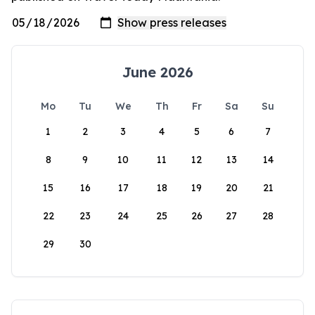
June 2026
Mo
Tu
We
Th
Fr
Sa
Su
1
2
3
4
5
6
7
8
9
10
11
12
13
14
15
16
17
18
19
20
21
22
23
24
25
26
27
28
29
30