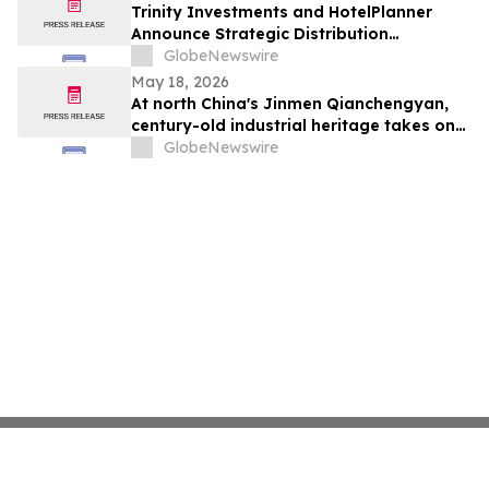
Trinity Investments and HotelPlanner
Announce Strategic Distribution
Partnership
GlobeNewswire
May 18, 2026
At north China's Jinmen Qianchengyan,
century-old industrial heritage takes on
Chinese culinary charm
GlobeNewswire