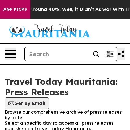
a Floor Around 40%. Well, it Didn’t
As war With Iran
AGP PICKS
Travel Today Mauritania:
Press Releases
Get by Email
Browse our comprehensive archive of press releases
by date.
Select a specific day to access all press releases
published on Travel Today Mauritania.