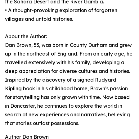
the Sahara Desert and the River Gambia.
• A thought-provoking exploration of forgotten
villages and untold histories.
About the Author:
Dan Brown, 53, was born in County Durham and grew
up in the northeast of England. From an early age, he
travelled extensively with his family, developing a
deep appreciation for diverse cultures and histories.
Inspired by the discovery of a signed Rudyard
Kipling book in his childhood home, Brown’s passion
for storytelling has only grown with time. Now based
in Doncaster, he continues to explore the world in
search of new experiences and narratives, believing
that stories outlast possessions.
Author Dan Brown