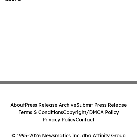
About
Press Release Archive
Submit Press Release
Terms & Conditions
Copyright/DMCA Policy
Privacy Policy
Contact
© 1995-2026 Newsmatics Inc. dba Affinity Group