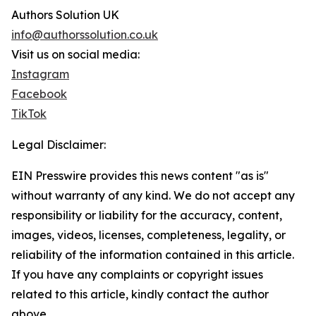
Authors Solution UK
info@authorssolution.co.uk
Visit us on social media:
Instagram
Facebook
TikTok
Legal Disclaimer:
EIN Presswire provides this news content "as is"
without warranty of any kind. We do not accept any
responsibility or liability for the accuracy, content,
images, videos, licenses, completeness, legality, or
reliability of the information contained in this article.
If you have any complaints or copyright issues
related to this article, kindly contact the author
above.