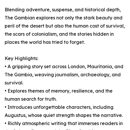
Blending adventure, suspense, and historical depth,
The Gambian explores not only the stark beauty and
peril of the desert but also the human cost of survival,
the scars of colonialism, and the stories hidden in
places the world has tried to forget.
Key Highlights:
• A gripping story set across London, Mauritania, and
The Gambia, weaving journalism, archaeology, and
survival.
• Explores themes of memory, resilience, and the
human search for truth.
• Introduces unforgettable characters, including
Augustus, whose quiet strength shapes the narrative.
• Richly atmospheric writing that immerses readers in