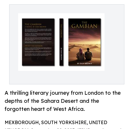
A thrilling literary journey from London to the
depths of the Sahara Desert and the
forgotten heart of West Africa.
MEXBOROUGH, SOUTH YORKSHIRE, UNITED