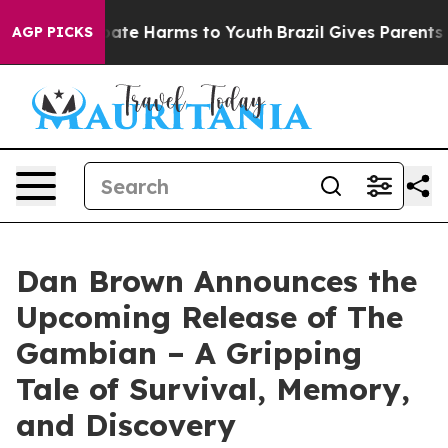
n Fund to Abate Harms to Youth
Brazil Gives Parents So
AGP PICKS
Dan Brown Announces the
Upcoming Release of The
Gambian – A Gripping
Tale of Survival, Memory,
and Discovery