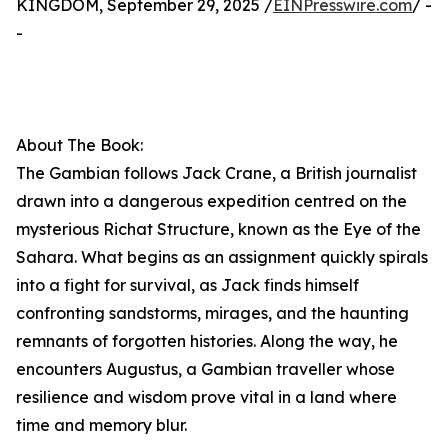
KINGDOM, September 29, 2025 /
EINPresswire.com
/ -
-
About The Book:
The Gambian follows Jack Crane, a British journalist
drawn into a dangerous expedition centred on the
mysterious Richat Structure, known as the Eye of the
Sahara. What begins as an assignment quickly spirals
into a fight for survival, as Jack finds himself
confronting sandstorms, mirages, and the haunting
remnants of forgotten histories. Along the way, he
encounters Augustus, a Gambian traveller whose
resilience and wisdom prove vital in a land where
time and memory blur.