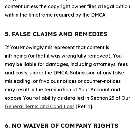
content unless the copyright owner files a legal action
within the timeframe required by the DMCA.
5. FALSE CLAIMS AND REMEDIES
If You knowingly misrepresent that content is
infringing (or that it was wrongfully removed), You
may be liable for damages, including attorneys’ fees
and costs, under the DMCA. Submission of any false,
misleading, or frivolous notices or counter-notices
may result in the termination of Your Account and
expose You to liability as detailed in Section 23 of Our
General Terms and Conditions
[Ref. 1].
6. NO WAIVER OF COMPANY RIGHTS