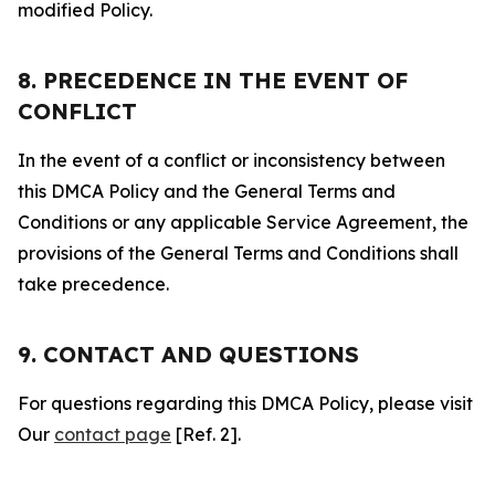
modified Policy.
8. PRECEDENCE IN THE EVENT OF
CONFLICT
In the event of a conflict or inconsistency between
this DMCA Policy and the General Terms and
Conditions or any applicable Service Agreement, the
provisions of the General Terms and Conditions shall
take precedence.
9. CONTACT AND QUESTIONS
For questions regarding this DMCA Policy, please visit
Our
contact page
[Ref. 2].