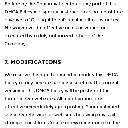
Failure by the Company to enforce any part of this
DMCA Policy in a specific instance does not constitute
a waiver of Our right to enforce it in other instances.
No waiver will be effective unless in writing and
executed by a duly authorized officer of the
Company.
7. MODIFICATIONS
We reserve the right to amend or modify this DMCA
Policy at any time in Our sole discretion. The current
version of this DMCA Policy will be posted at the
footer of Our web sites. All modifications are
effective immediately upon posting. Your continued
use of Our Services or web sites following any such
changes constitutes Your express acceptance of the