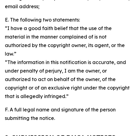
email address;
E. The following two statements:
“I have a good faith belief that the use of the
material in the manner complained of is not
authorized by the copyright owner, its agent, or the
law.”
“The information in this notification is accurate, and
under penalty of perjury, I am the owner, or
authorized to act on behalf of the owner, of the
copyright or of an exclusive right under the copyright
that is allegedly infringed.”
F. A full legal name and signature of the person
submitting the notice.