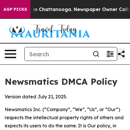
e
Chaos in Chattanooga. Newspaper Owner Calls the P
AGP PICKS
Newsmatics DMCA Policy
Version dated July 21, 2025.
Newsmatics Inc. (“Company”, “We”, “Us”, or “Our”)
respects the intellectual property rights of others and
expects its users to do the same. It is Our policy, in