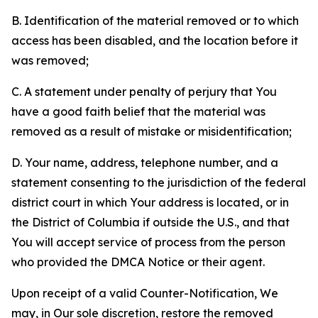
B. Identification of the material removed or to which
access has been disabled, and the location before it
was removed;
C. A statement under penalty of perjury that You
have a good faith belief that the material was
removed as a result of mistake or misidentification;
D. Your name, address, telephone number, and a
statement consenting to the jurisdiction of the federal
district court in which Your address is located, or in
the District of Columbia if outside the U.S., and that
You will accept service of process from the person
who provided the DMCA Notice or their agent.
Upon receipt of a valid Counter-Notification, We
may, in Our sole discretion, restore the removed