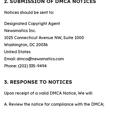
2. SUBMISSION OF DMCA NOTICES
Notices should be sent to:
Designated Copyright Agent
Newsmatics Inc.
1025 Connecticut Avenue NW, Suite 1000
Washington, DC 20036
United States
Email: dmca@newsmatics.com
Phone: (202) 335-9494
3. RESPONSE TO NOTICES
Upon receipt of a valid DMCA Notice, We will:
A. Review the notice for compliance with the DMCA;