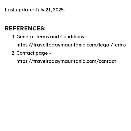
Last update: July 21, 2025.
REFERENCES:
General Terms and Conditions -
https://traveltodaymauritania.com/legal/terms
Contact page -
https://traveltodaymauritania.com/contact