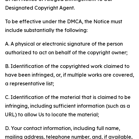
Designated Copyright Agent.
To be effective under the DMCA, the Notice must
include substantially the following:
A. A physical or electronic signature of the person
authorized to act on behalf of the copyright owner;
B. Identification of the copyrighted work claimed to
have been infringed, or, if multiple works are covered,
a representative list;
C. Identification of the material that is claimed to be
infringing, including sufficient information (such as a
URL) to allow Us to locate the material;
D. Your contact information, including full name,
mailing address, telephone number, and, if available,