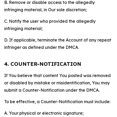
B. Remove or disable access to the allegedly
infringing material, in Our sole discretion;
C. Notify the user who provided the allegedly
infringing material;
D. If applicable, terminate the Account of any repeat
infringer as defined under the DMCA.
4. COUNTER-NOTIFICATION
If You believe that content You posted was removed
or disabled by mistake or misidentification, You may
submit a Counter-Notification under the DMCA.
To be effective, a Counter-Notification must include:
A. Your physical or electronic signature;