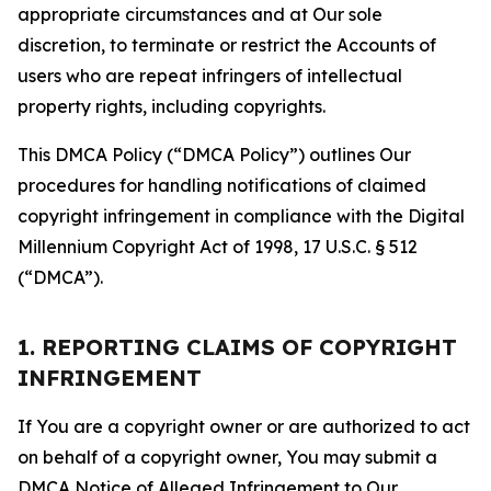
appropriate circumstances and at Our sole
discretion, to terminate or restrict the Accounts of
users who are repeat infringers of intellectual
property rights, including copyrights.
This DMCA Policy (“DMCA Policy”) outlines Our
procedures for handling notifications of claimed
copyright infringement in compliance with the Digital
Millennium Copyright Act of 1998, 17 U.S.C. § 512
(“DMCA”).
1. REPORTING CLAIMS OF COPYRIGHT
INFRINGEMENT
If You are a copyright owner or are authorized to act
on behalf of a copyright owner, You may submit a
DMCA Notice of Alleged Infringement to Our